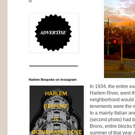
m
Harlem Bespoke on Instagram
In 1934, the entire e
Harlem River, went th
neighborhood would 
tenements were the 
to a mainly Italian 
(second photo) had b
Bronx, entire blocks 
summer of that year. 