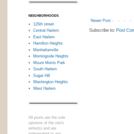
NEIGHBORHOODS
Newer Post
125th street
Subscribe to:
Post Co
Central Harlem
East Harlem
Hamilton Heights
Manhattanville
Morningside Heights
Mount Morris Park
South Harlem
Sugar Hill
Washington Heights
West Harlem
All posts are the sole
opinions of the site's
writer(s) and are
independent to any