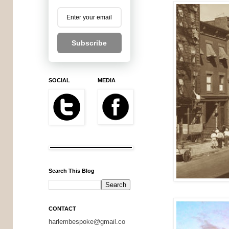
Subscribe
SOCIAL
MEDIA
Search This Blog
CONTACT
harlembespoke@gmail.co