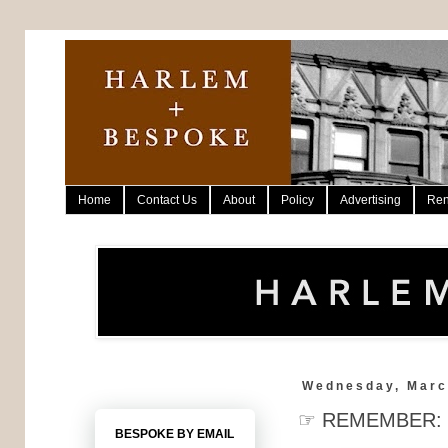
Home
Contact Us
About
Policy
Advertising
Ren
Wednesday, Marc
☞ REMEMBER: 2n
BESPOKE BY EMAIL