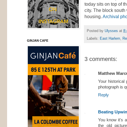
today sits on top of 
city. The block south
housing.
Archival ph
Posted by
Ulysses
at
8
Labels:
East Harlem
,
Re
GINJAN CAFE
3 comments:
Matthew Marc
Your historical
photograph is q
Reply
Beating Upwi
You know it's a
the old pictur