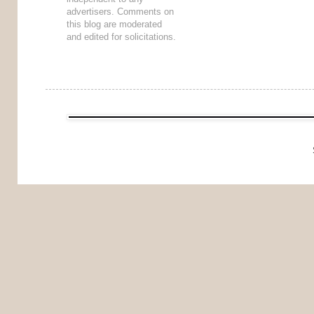
advertisers. Comments on
this blog are moderated
and edited for solicitations.