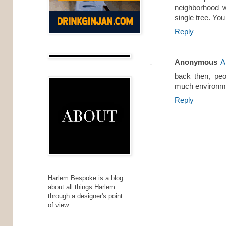
neighborhood w
single tree. You
Reply
Anonymous
A
back then, peo
much environmen
Reply
Harlem Bespoke is a blog
about all things Harlem
through a designer's point
of view.